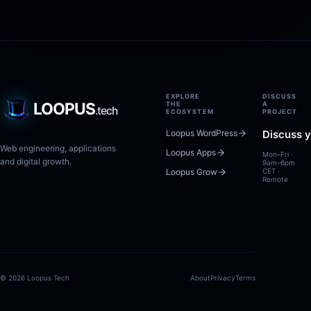
EXPLORE
DISCUSS
LOOPUS
THE
A
.tech
ECOSYSTEM
PROJECT
Loopus WordPress
Discuss y
Web engineering, applications
Loopus Apps
Mon–Fri ·
and digital growth.
9am–6pm
Loopus Grow
CET ·
Remote
© 2026 Loopus Tech
About
Privacy
Terms