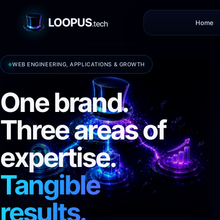
LOOPUS
Home
.tech
WEB ENGINEERING, APPLICATIONS & GROWTH
One brand.
Three areas of
expertise.
Tangible
results.