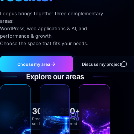
Loopus brings together three complementary
areas:
WordPress, web applications & AI, and
performance & growth.
Choose the space that fits your needs.
Choose my area
Discuss my project
Explore our areas
Loopus
Loopus
WordPress
Apps
Fiver
30K+
290+
15+
wordpress.loopus.tech
apps.loopus.tech
Pro
Products
Projects
Years of
Plugins
Applications
sold
delivered
experience
sur
web
Verified
expertise
mesure,
sur