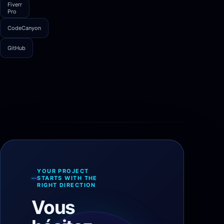
Fiverr
Pro
CodeCanyon
GitHub
YOUR PROJECT
STARTS WITH THE
RIGHT DIRECTION
Vous