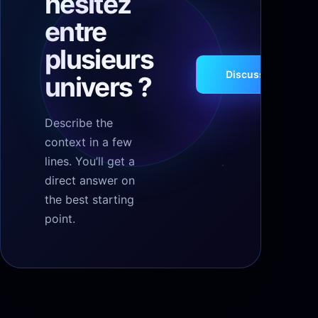
hésitez
entre
plusieurs
Discuss your proje
univers ?
Describe the
context in a few
lines. You’ll get a
direct answer on
the best starting
point.