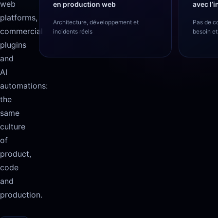
web
en production web
avec l’
platforms,
Architecture, développement et
Pas de c
commercial
incidents réels
besoin et
plugins
and
AI
automations:
the
same
culture
of
product,
code
and
production.