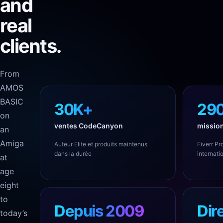
and
real
clients.
From
AMOS
BASIC
30K+
29
on
ventes CodeCanyon
mission
an
Amiga
Auteur Elite et produits maintenus
Fiverr Pro
dans la durée
internati
at
age
eight
to
Depuis 2009
Dir
today’s